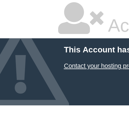
Ac
This Account ha
Contact your hosting pr