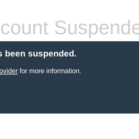
count Suspend
s been suspended.
ovider
for more information.