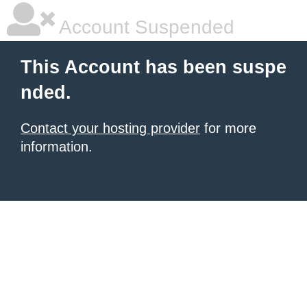
Account Suspended
This Account has been suspe
nded.
Contact your hosting provider
for more
information.